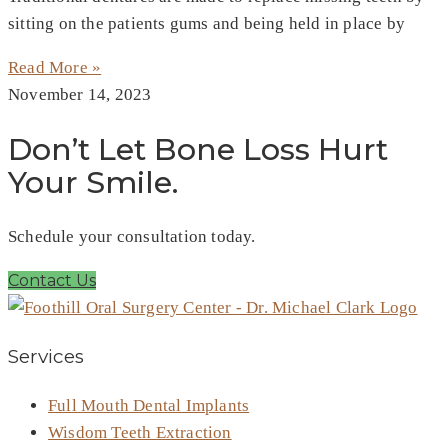
sitting on the patients gums and being held in place by
Read More »
November 14, 2023
Don’t Let Bone Loss Hurt
Your Smile.
Schedule your consultation today.
Contact Us
Services
Full Mouth Dental Implants
Wisdom Teeth Extraction