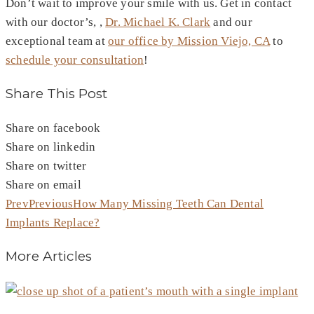
Don’t wait to improve your smile with us. Get in contact
with our doctor’s, ,
Dr. Michael K. Clark
and our
exceptional team at
our office by Mission Viejo, CA
to
schedule your consultation
!
Share This Post
Share on facebook
Share on linkedin
Share on twitter
Share on email
Prev
Previous
How Many Missing Teeth Can Dental
Implants Replace?
More Articles