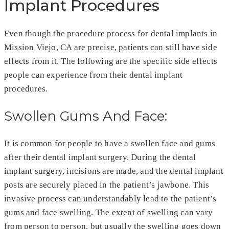
Implant Procedures
Even though the procedure process for dental implants in
Mission Viejo, CA are precise, patients can still have side
effects from it. The following are the specific side effects
people can experience from their dental implant
procedures.
Swollen Gums And Face:
It is common for people to have a swollen face and gums
after their dental implant surgery. During the dental
implant surgery, incisions are made, and the dental implant
posts are securely placed in the patient’s jawbone. This
invasive process can understandably lead to the patient’s
gums and face swelling. The extent of swelling can vary
from person to person, but usually the swelling goes down