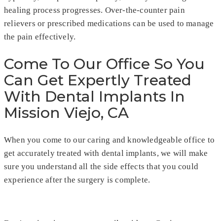
healing process progresses. Over-the-counter pain
relievers or prescribed medications can be used to manage
the pain effectively.
Come To Our Office So You
Can Get Expertly Treated
With Dental Implants In
Mission Viejo, CA
When you come to our caring and knowledgeable office to
get accurately treated with dental implants, we will make
sure you understand all the side effects that you could
experience after the surgery is complete.