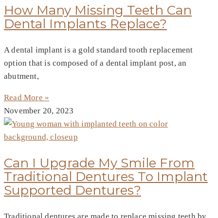
How Many Missing Teeth Can
Dental Implants Replace?
A dental implant is a gold standard tooth replacement
option that is composed of a dental implant post, an
abutment,
Read More »
November 20, 2023
Can I Upgrade My Smile From
Traditional Dentures To Implant
Supported Dentures?
Traditional dentures are made to replace missing teeth by