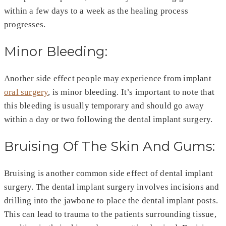
within a few days to a week as the healing process
progresses.
Minor Bleeding:
Another side effect people may experience from implant
oral surgery
, is minor bleeding. It’s important to note that
this bleeding is usually temporary and should go away
within a day or two following the dental implant surgery.
Bruising Of The Skin And Gums:
Bruising is another common side effect of dental implant
surgery. The dental implant surgery involves incisions and
drilling into the jawbone to place the dental implant posts.
This can lead to trauma to the patients surrounding tissue,