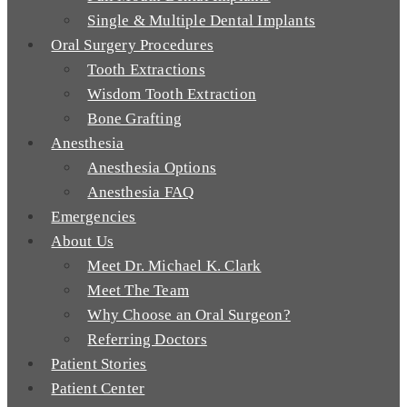
Single & Multiple Dental Implants
Oral Surgery Procedures
Tooth Extractions
Wisdom Tooth Extraction
Bone Grafting
Anesthesia
Anesthesia Options
Anesthesia FAQ
Emergencies
About Us
Meet Dr. Michael K. Clark
Meet The Team
Why Choose an Oral Surgeon?
Referring Doctors
Patient Stories
Patient Center