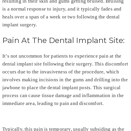
resulting in their skin and gums getting bruised. Bruising
is a normal response to injury, and it typically fades and
heals over a span of a week or two following the dental
implant surgery.
Pain At The Dental Implant Site:
It’s not uncommon for patients to experience pain at the
dental implant site following their surgery. This discomfort
occurs due to the invasiveness of the procedure, which
involves making incisions in the gums and drilling into the
jawbone to place the dental implant posts. This surgical
process can cause tissue damage and inflammation in the
immediate area, leading to pain and discomfort.
Typically, this pain is temporary, usually subsiding as the