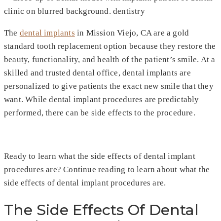
The
dental implants
in Mission Viejo, CA are a gold
standard tooth replacement option because they restore the
beauty, functionality, and health of the patient’s smile. At a
skilled and trusted dental office, dental implants are
personalized to give patients the exact new smile that they
want. While dental implant procedures are predictably
performed, there can be side effects to the procedure.
Ready to learn what the side effects of dental implant
procedures are? Continue reading to learn about what the
side effects of dental implant procedures are.
The Side Effects Of Dental