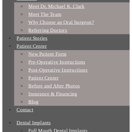
Meet Dr. Michael K. Clark
Meet The Team
Why Choose an Oral Surgeon?
Referring Doctors
Patient Stories
Patient Center
New Patient Form
Pre-Operative Instructions
Post-Operative Instructions
Patient Center
Before and After Photos
Insurance & Financing
Blog
Contact
Dental Implants
Full Mouth Dental Implants