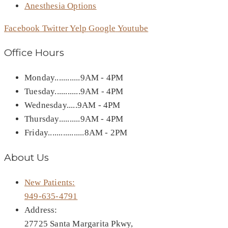
Anesthesia Options
Facebook
Twitter
Yelp
Google
Youtube
Office Hours
Monday............9AM - 4PM
Tuesday............9AM - 4PM
Wednesday.....9AM - 4PM
Thursday..........9AM - 4PM
Friday.................8AM - 2PM
About Us
New Patients:
949-635-4791
Address:
27725 Santa Margarita Pkwy,