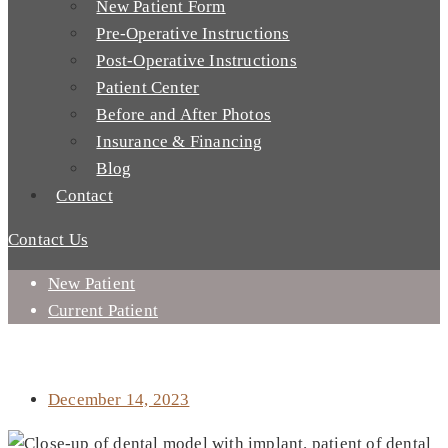
New Patient Form
Pre-Operative Instructions
Post-Operative Instructions
Patient Center
Before and After Photos
Insurance & Financing
Blog
Contact
Contact Us
New Patient
Current Patient
ARE THERE SIDE EFFECTS TO DENTAL IMPLANT
PROCEDURES?
December 14, 2023