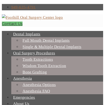
949-635-4791
Contact Us
Dental Implants
Full Mouth Dental Implants
Single & Multiple Dental Implants
Oral Surgery Procedures
Tooth Extractions
Wisdom Tooth Extraction
Bone Grafting
Anesthesia
Anesthesia Options
Anesthesia FAQ
Emergencies
About Us