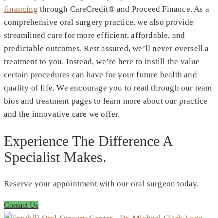
financing
through CareCredit® and Proceed Finance. As a
comprehensive oral surgery practice, we also provide
streamlined care for more efficient, affordable, and
predictable outcomes. Rest assured, we’ll never oversell a
treatment to you. Instead, we’re here to instill the value
certain procedures can have for your future health and
quality of life. We encourage you to read through our team
bios and treatment pages to learn more about our practice
and the innovative care we offer.
Experience The Difference A
Specialist Makes.
Reserve your appointment with our oral surgeon today.
Contact Us