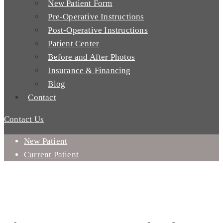
New Patient Form
Pre-Operative Instructions
Post-Operative Instructions
Patient Center
Before and After Photos
Insurance & Financing
Blog
Contact
Contact Us
New Patient
Current Patient
WHY CHOOSE AN ORAL SURGEON?
WHY CHOOSE US - MISSION VIEJO, CA