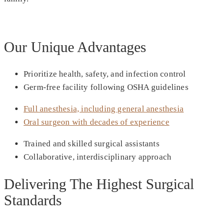
Our Unique Advantages
Prioritize health, safety, and infection control
Germ-free facility following OSHA guidelines
Full anesthesia, including general anesthesia
Oral surgeon with decades of experience
Trained and skilled surgical assistants
Collaborative, interdisciplinary approach
Delivering The Highest Surgical
Standards