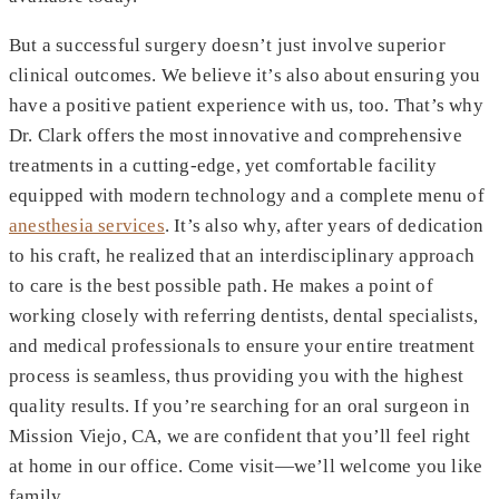
But a successful surgery doesn’t just involve superior
clinical outcomes. We believe it’s also about ensuring you
have a positive patient experience with us, too. That’s why
Dr. Clark offers the most innovative and comprehensive
treatments in a cutting-edge, yet comfortable facility
equipped with modern technology and a complete menu of
anesthesia services
. It’s also why, after years of dedication
to his craft, he realized that an interdisciplinary approach
to care is the best possible path. He makes a point of
working closely with referring dentists, dental specialists,
and medical professionals to ensure your entire treatment
process is seamless, thus providing you with the highest
quality results. If you’re searching for an oral surgeon in
Mission Viejo, CA, we are confident that you’ll feel right
at home in our office. Come visit—we’ll welcome you like
family.