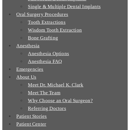
Single & Multiple Dental Implants
Oral Surgery Procedures
Tooth Extractions
Wisdom Tooth Extraction
Bone Grafting
Anesthesia
Anesthesia Options
Anesthesia FAQ
Emergencies
About Us
Meet Dr. Michael K. Clark
Meet The Team
Why Choose an Oral Surgeon?
Referring Doctors
Patient Stories
Patient Center