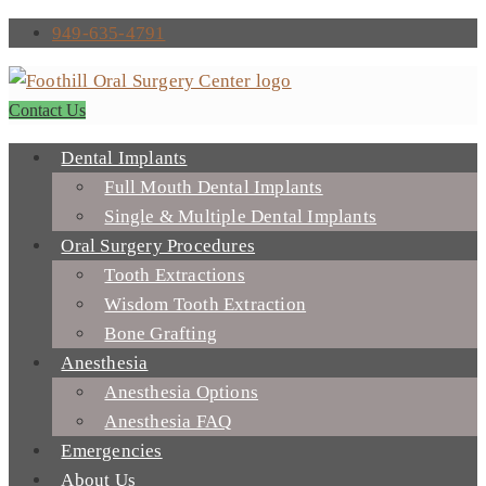
949-635-4791
Contact Us
Dental Implants
Full Mouth Dental Implants
Single & Multiple Dental Implants
Oral Surgery Procedures
Tooth Extractions
Wisdom Tooth Extraction
Bone Grafting
Anesthesia
Anesthesia Options
Anesthesia FAQ
Emergencies
About Us