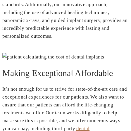
standards. Additionally, our innovative approach,
including the use of advanced healing techniques,
panoramic x-rays, and guided implant surgery, provides an
incredibly predictable experience with lasting and
personalized outcomes.
Making Exceptional Affordable
It’s not enough for us to strive for state-of-the-art care and
exceptional experiences for our patients. We also want to
ensure that our patients can afford the life-changing
treatments we offer. Our team works diligently to help
make sure this is possible, and we offer numerous ways
you can pay, including third-party
dental