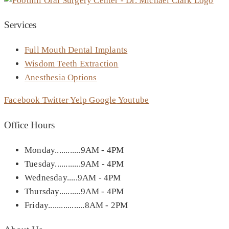
Services
Full Mouth Dental Implants
Wisdom Teeth Extraction
Anesthesia Options
Facebook
Twitter
Yelp
Google
Youtube
Office Hours
Monday............9AM - 4PM
Tuesday............9AM - 4PM
Wednesday.....9AM - 4PM
Thursday..........9AM - 4PM
Friday.................8AM - 2PM