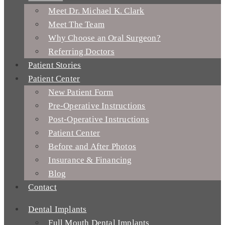
Meet Dr. Michael K. Clark
Meet The Team
Why Choose an Oral Surgeon?
Referring Doctors
Patient Stories
Patient Center
New Patient Form
Pre-Operative Instructions
Post-Operative Instructions
Patient Center
Before and After Photos
Insurance & Financing
Blog
Contact
Dental Implants
Full Mouth Dental Implants