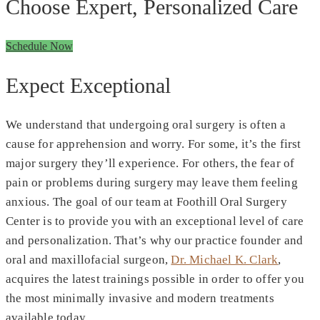
Choose Expert, Personalized Care
Schedule Now
Expect Exceptional
We understand that undergoing oral surgery is often a
cause for apprehension and worry. For some, it’s the first
major surgery they’ll experience. For others, the fear of
pain or problems during surgery may leave them feeling
anxious. The goal of our team at Foothill Oral Surgery
Center is to provide you with an exceptional level of care
and personalization. That’s why our practice founder and
oral and maxillofacial surgeon,
Dr. Michael K. Clark
,
acquires the latest trainings possible in order to offer you
the most minimally invasive and modern treatments
available today.