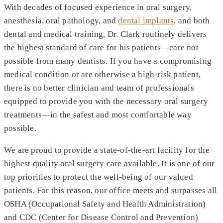
With decades of focused experience in oral surgery,
anesthesia, oral pathology, and
dental implants
, and both
dental and medical training, Dr. Clark routinely delivers
the highest standard of care for his patients—care not
possible from many dentists. If you have a compromising
medical condition or are otherwise a high-risk patient,
there is no better clinician and team of professionals
equipped to provide you with the necessary oral surgery
treatments—in the safest and most comfortable way
possible.
We are proud to provide a state-of-the-art facility for the
highest quality oral surgery care available. It is one of our
top priorities to protect the well-being of our valued
patients. For this reason, our office meets and surpasses all
OSHA (Occupational Safety and Health Administration)
and CDC (Center for Disease Control and Prevention)