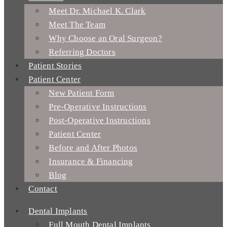
Meet Dr. Michael K. Clark
Meet The Team
Why Choose an Oral Surgeon?
Referring Doctors
Patient Stories
Patient Center
New Patient Form
Pre-Operative Instructions
Post-Operative Instructions
Patient Center
Before and After Photos
Insurance & Financing
Blog
Contact
Dental Implants
Full Mouth Dental Implants