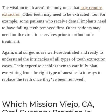
The wisdom teeth aren’t the only ones that
may require
extraction
. Other teeth may need to be extracted, too. For
example, some patients who receive dental implants need
to have failing teeth removed first. Other patients may
need tooth extraction services prior to orthodontic
treatment.
Again, oral surgeons are well-credentialed and ready to
understand the intricacies of all types of tooth extraction
cases. Their expertise enables them to carefully plan
everything from the right type of anesthesia to ways to
replace the teeth once they’ve been removed.
Which Mission Viejo, CA,