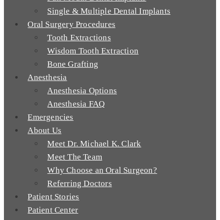
Single & Multiple Dental Implants
Oral Surgery Procedures
Tooth Extractions
Wisdom Tooth Extraction
Bone Grafting
Anesthesia
Anesthesia Options
Anesthesia FAQ
Emergencies
About Us
Meet Dr. Michael K. Clark
Meet The Team
Why Choose an Oral Surgeon?
Referring Doctors
Patient Stories
Patient Center