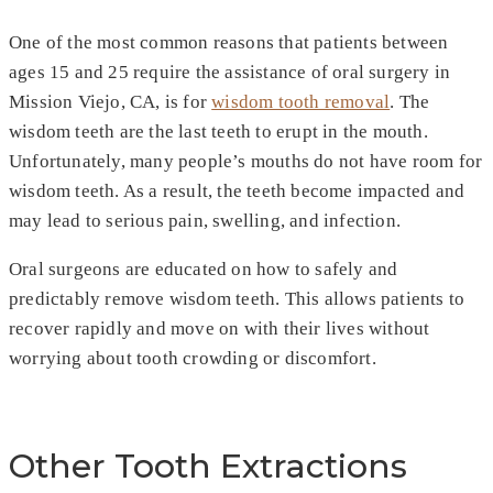
One of the most common reasons that patients between
ages 15 and 25 require the assistance of oral surgery in
Mission Viejo, CA, is for
wisdom tooth removal
. The
wisdom teeth are the last teeth to erupt in the mouth.
Unfortunately, many people’s mouths do not have room for
wisdom teeth. As a result, the teeth become impacted and
may lead to serious pain, swelling, and infection.
Oral surgeons are educated on how to safely and
predictably remove wisdom teeth. This allows patients to
recover rapidly and move on with their lives without
worrying about tooth crowding or discomfort.
Other Tooth Extractions