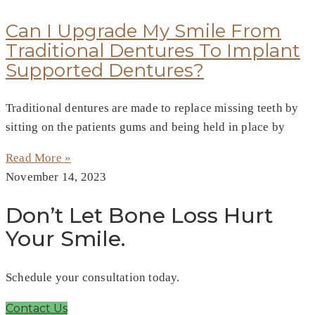
Can I Upgrade My Smile From
Traditional Dentures To Implant
Supported Dentures?
Traditional dentures are made to replace missing teeth by
sitting on the patients gums and being held in place by
Read More »
November 14, 2023
Don’t Let Bone Loss Hurt
Your Smile.
Schedule your consultation today.
Contact Us