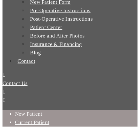
New Patient Form
Pre-Operative Instructions
Post-Operative Instructions
Patient Center
Before and After Photos
Insurance & Financing
Blog
Contact
Contact Us
New Patient
Current Patient
DO YOU NEED ORAL SURGERY IN MISSION VIEJO, CA?