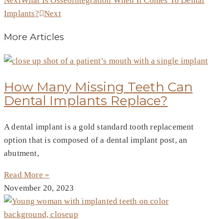
Next
What Is Osseointegration When It Comes To Dental
Implants?
Next
More Articles
How Many Missing Teeth Can
Dental Implants Replace?
A dental implant is a gold standard tooth replacement
option that is composed of a dental implant post, an
abutment,
Read More »
November 20, 2023