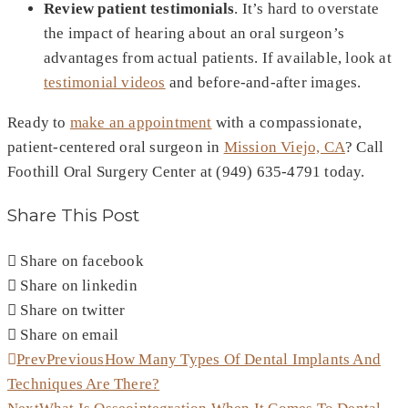
Review patient testimonials
. It’s hard to overstate
the impact of hearing about an oral surgeon’s
advantages from actual patients. If available, look at
testimonial videos
and before-and-after images.
Ready to
make an appointment
with a compassionate,
patient-centered oral surgeon in
Mission Viejo, CA
? Call
Foothill Oral Surgery Center at (949) 635-4791 today.
Share This Post
Share on facebook
Share on linkedin
Share on twitter
Share on email
Prev
Previous
How Many Types Of Dental Implants And
Techniques Are There?