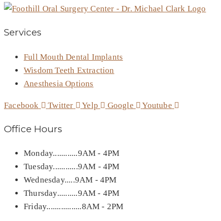
Services
Full Mouth Dental Implants
Wisdom Teeth Extraction
Anesthesia Options
Facebook
Twitter
Yelp
Google
Youtube
Office Hours
Monday............9AM - 4PM
Tuesday............9AM - 4PM
Wednesday.....9AM - 4PM
Thursday..........9AM - 4PM
Friday.................8AM - 2PM