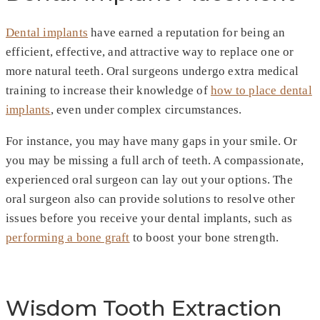
Dental implants
have earned a reputation for being an
efficient, effective, and attractive way to replace one or
more natural teeth. Oral surgeons undergo extra medical
training to increase their knowledge of
how to place dental
implants
, even under complex circumstances.
For instance, you may have many gaps in your smile. Or
you may be missing a full arch of teeth. A compassionate,
experienced oral surgeon can lay out your options. The
oral surgeon also can provide solutions to resolve other
issues before you receive your dental implants, such as
performing a bone graft
to boost your bone strength.
Wisdom Tooth Extraction