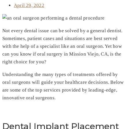
April 29, 2022
Not every dental issue can be solved by a general dentist.
Sometimes, patient cases and situations are best served
with the help of a specialist like an oral surgeon. Yet how
can you know if oral surgery in Mission Viejo, CA, is the
right choice for you?
Understanding the many types of treatments offered by
oral surgeons will guide your healthcare decisions. Below
are some of the top services provided by leading-edge,
innovative oral surgeons.
Dental Implant Placement