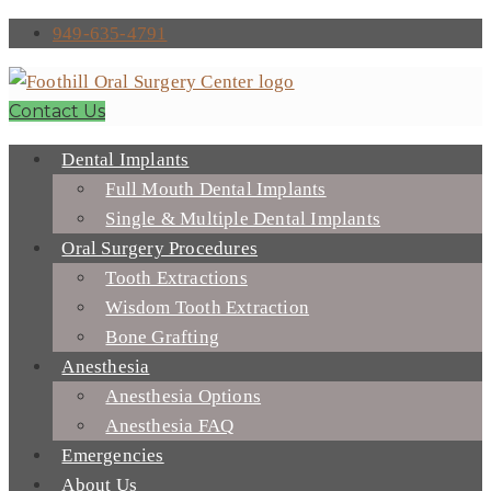
949-635-4791
Contact Us
Dental Implants
Full Mouth Dental Implants
Single & Multiple Dental Implants
Oral Surgery Procedures
Tooth Extractions
Wisdom Tooth Extraction
Bone Grafting
Anesthesia
Anesthesia Options
Anesthesia FAQ
Emergencies
About Us