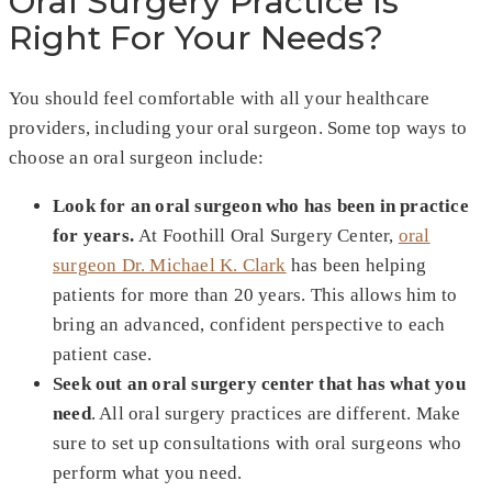
Oral Surgery Practice Is
Right For Your Needs?
You should feel comfortable with all your healthcare
providers, including your oral surgeon. Some top ways to
choose an oral surgeon include:
Look for an oral surgeon who has been in practice
for years.
At Foothill Oral Surgery Center,
oral
surgeon Dr. Michael K. Clark
has been helping
patients for more than 20 years. This allows him to
bring an advanced, confident perspective to each
patient case.
Seek out an oral surgery center that has what you
need
. All oral surgery practices are different. Make
sure to set up consultations with oral surgeons who
perform what you need.