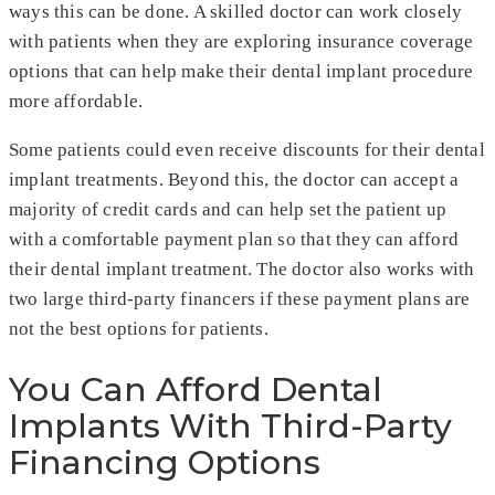
ways this can be done. A skilled doctor can work closely
with patients when they are exploring insurance coverage
options that can help make their dental implant procedure
more affordable.
Some patients could even receive discounts for their dental
implant treatments. Beyond this, the doctor can accept a
majority of credit cards and can help set the patient up
with a comfortable payment plan so that they can afford
their dental implant treatment. The doctor also works with
two large third-party financers if these payment plans are
not the best options for patients.
You Can Afford Dental
Implants With Third-Party
Financing Options