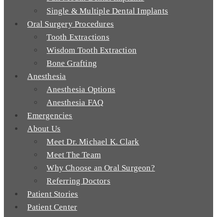
Single & Multiple Dental Implants
Oral Surgery Procedures
Tooth Extractions
Wisdom Tooth Extraction
Bone Grafting
Anesthesia
Anesthesia Options
Anesthesia FAQ
Emergencies
About Us
Meet Dr. Michael K. Clark
Meet The Team
Why Choose an Oral Surgeon?
Referring Doctors
Patient Stories
Patient Center