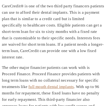
CareCredit® is one of the two third party financers patients
can use to afford their dental implants. This is a payment
plan that is similar to a credit card but is limited
specifically to healthcare costs. Eligible patients can get a
short-term loan for six to sixty months with a fixed rate
that is customizable to their specific needs. Interests fees
are waived for short term loans. If a patient needs a longer-
term loan, CareCredit can provide one with a low fixed
interest rate.
The other major financier patients can work with is
Proceed Finance. Proceed Finance provides patients with
long term loans with no collateral necessary for specific
treatments like
full mouth dental implants
. With up to 96
months for repayment, these fixed loans have no penalty
for early repayment. This third-party financier also
approves loans for patients with low credit scores and