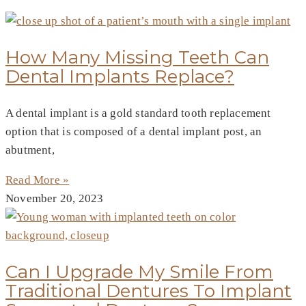
How Many Missing Teeth Can
Dental Implants Replace?
A dental implant is a gold standard tooth replacement
option that is composed of a dental implant post, an
abutment,
Read More »
November 20, 2023
Can I Upgrade My Smile From
Traditional Dentures To Implant