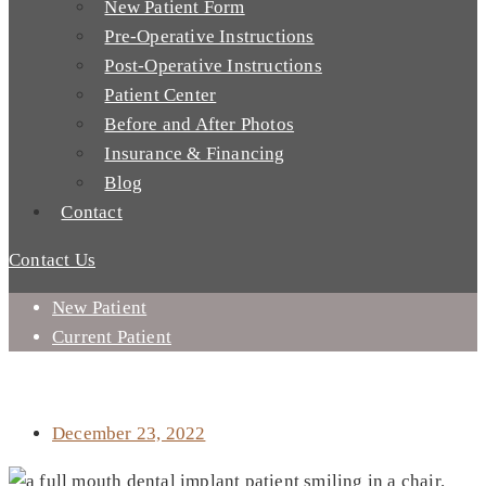
New Patient Form
Pre-Operative Instructions
Post-Operative Instructions
Patient Center
Before and After Photos
Insurance & Financing
Blog
Contact
Contact Us
New Patient
Current Patient
HOW CAN I AFFORD DENTAL IMPLANTS IN MISSION VIEJO,
CA?
December 23, 2022