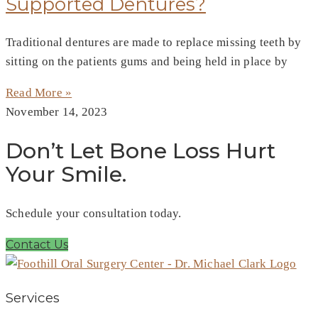
Supported Dentures?
Traditional dentures are made to replace missing teeth by
sitting on the patients gums and being held in place by
Read More »
November 14, 2023
Don’t Let Bone Loss Hurt
Your Smile.
Schedule your consultation today.
Contact Us
Services