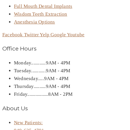
Full Mouth Dental Implants
Wisdom Teeth Extraction
Anesthesia Options
Facebook
Twitter
Yelp
Google
Youtube
Office Hours
Monday............9AM - 4PM
Tuesday............9AM - 4PM
Wednesday.....9AM - 4PM
Thursday..........9AM - 4PM
Friday.................8AM - 2PM
About Us
New Patients: