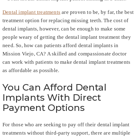
Dental implant treatments
are proven to be, by far, the best
treatment option for replacing missing teeth. The cost of
dental implants, however, can be enough to make some
people weary of getting the dental implant treatment they
need. So, how can patients afford dental implants in
Mission Viejo, CA? A skilled and compassionate doctor
can work with patients to make dental implant treatments
as affordable as possible.
You Can Afford Dental
Implants With Direct
Payment Options
For those who are seeking to pay off their dental implant
treatments without third-party support, there are multiple