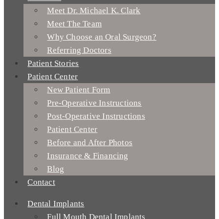
Meet Dr. Michael K. Clark
Meet The Team
Why Choose an Oral Surgeon?
Referring Doctors
Patient Stories
Patient Center
New Patient Form
Pre-Operative Instructions
Post-Operative Instructions
Patient Center
Before and After Photos
Insurance & Financing
Blog
Contact
Dental Implants
Full Mouth Dental Implants