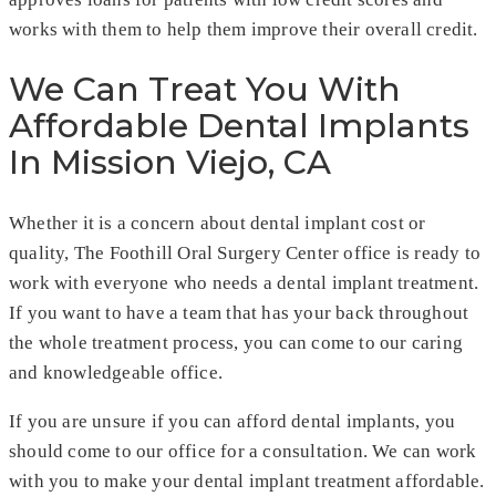
works with them to help them improve their overall credit.
We Can Treat You With
Affordable Dental Implants
In Mission Viejo, CA
Whether it is a concern about dental implant cost or
quality, The Foothill Oral Surgery Center office is ready to
work with everyone who needs a dental implant treatment.
If you want to have a team that has your back throughout
the whole treatment process, you can come to our caring
and knowledgeable office.
If you are unsure if you can afford dental implants, you
should come to our office for a consultation. We can work
with you to make your dental implant treatment affordable.