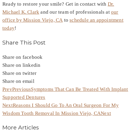
Ready to restore your smile? Get in contact with
Dr.
Michael K. Clark
and our team of professionals at
our
office by Mission Viejo, CA
to
schedule an appointment
today
!
Share This Post
Share on facebook
Share on linkedin
Share on twitter
Share on email
Prev
Previous
Symptoms That Can Be Treated With Implant
Supported Dentures
Next
Reasons I Should Go To An Oral Surgeon For My
Wisdom Tooth Removal In Mission Viejo, CA
Next
More Articles