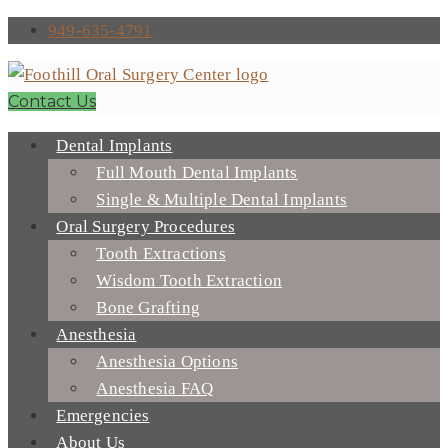
949-635-4791
Contact Us
Dental Implants
Full Mouth Dental Implants
Single & Multiple Dental Implants
Oral Surgery Procedures
Tooth Extractions
Wisdom Tooth Extraction
Bone Grafting
Anesthesia
Anesthesia Options
Anesthesia FAQ
Emergencies
About Us