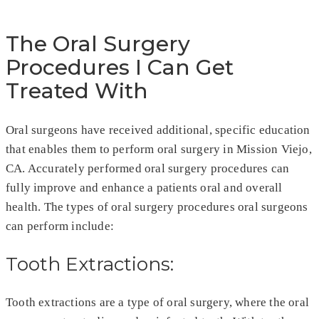
The Oral Surgery
Procedures I Can Get
Treated With
Oral surgeons have received additional, specific education
that enables them to perform oral surgery in Mission Viejo,
CA. Accurately performed oral surgery procedures can
fully improve and enhance a patients oral and overall
health. The types of oral surgery procedures oral surgeons
can perform include:
Tooth Extractions:
Tooth extractions are a type of oral surgery, where the oral