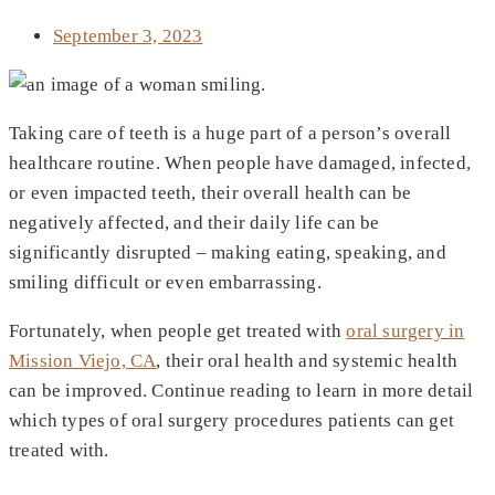
September 3, 2023
Taking care of teeth is a huge part of a person’s overall
healthcare routine. When people have damaged, infected,
or even impacted teeth, their overall health can be
negatively affected, and their daily life can be
significantly disrupted – making eating, speaking, and
smiling difficult or even embarrassing.
Fortunately, when people get treated with
oral surgery in
Mission Viejo, CA
, their oral health and systemic health
can be improved. Continue reading to learn in more detail
which types of oral surgery procedures patients can get
treated with.