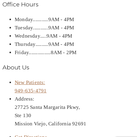
Office Hours
Monday............9AM - 4PM
Tuesday............9AM - 4PM
Wednesday.....9AM - 4PM
Thursday..........9AM - 4PM
Friday.................8AM - 2PM
About Us
New Patients:
949-635-4791
Address:
27725 Santa Margarita Pkwy,
Ste 130
Mission Viejo, California 92691