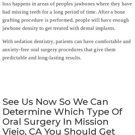
loss happens in areas of peoples jawbones where they have
had missing teeth for a long period of time. After a bone
grafting procedure is performed, people will have enough
jawbone density to get treated with dental implants.
With sedation dentistry, patients can have comfortable and
anxiety-free oral surgery procedures that give them
predictable and long-lasting results.
See Us Now So We Can
Determine Which Type Of
Oral Surgery In Mission
Viejo, CA You Should Get