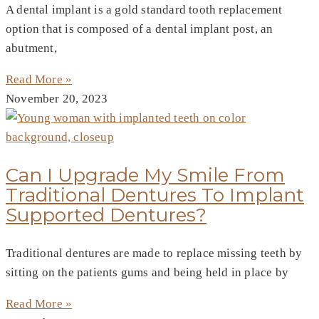
A dental implant is a gold standard tooth replacement
option that is composed of a dental implant post, an
abutment,
Read More »
November 20, 2023
Can I Upgrade My Smile From
Traditional Dentures To Implant
Supported Dentures?
Traditional dentures are made to replace missing teeth by
sitting on the patients gums and being held in place by
Read More »