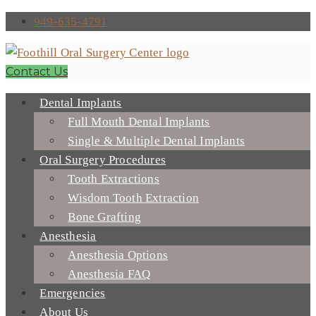
949-635-4791
Contact Us
Dental Implants
Full Mouth Dental Implants
Single & Multiple Dental Implants
Oral Surgery Procedures
Tooth Extractions
Wisdom Tooth Extraction
Bone Grafting
Anesthesia
Anesthesia Options
Anesthesia FAQ
Emergencies
About Us