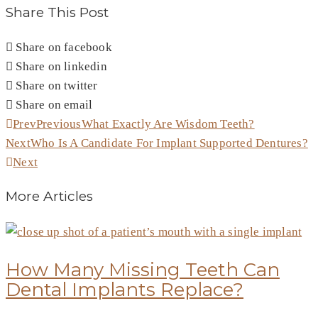
Share This Post
Share on facebook
Share on linkedin
Share on twitter
Share on email
Prev
Previous
What Exactly Are Wisdom Teeth?
Next
Who Is A Candidate For Implant Supported Dentures?
Next
More Articles
How Many Missing Teeth Can
Dental Implants Replace?