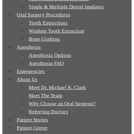
Single & Multiple Dental Implants
Oral Surgery Procedures
Tooth Extractions
Wisdom Tooth Extraction
Bone Grafting
Anesthesia
Anesthesia Options
Anesthesia FAQ
Emergencies
About Us
Meet Dr. Michael K. Clark
Meet The Team
Why Choose an Oral Surgeon?
Referring Doctors
Patient Stories
Patient Center