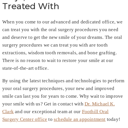
Treated With
When you come to our advanced and dedicated office, we
can treat you with the oral surgery procedures you need
and deserve to get the new smile of your dreams. The oral
surgery procedures we can treat you with are tooth
extractions, wisdom tooth removals, and bone grafting.
There is no reason to wait to restore your smile at our
state-of-the-art office.
By using the latest techniques and technologies to perform
your oral surgery procedures, your new and improved
smile can last you for years to come. Why wait to improve
your smile with us? Get in contact with
Dr. Michael K.
Clark
and our exceptional team at our
Foothill Oral
Surgery Center office
to
schedule an appointment
today!