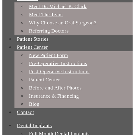
Meet Dr. Michael K. Clark
Meet The Team
Why Choose an Oral Surgeon?
Referring Doctors
Patient Stories
Patient Center
New Patient Form
Pre-Operative Instructions
Post-Operative Instructions
Patient Center
Before and After Photos
Insurance & Financing
Blog
Contact
Dental Implants
Full Mouth Dental Implants