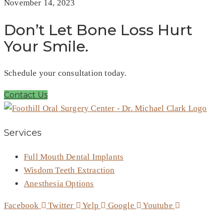
November 14, 2023
Don’t Let Bone Loss Hurt
Your Smile.
Schedule your consultation today.
Contact Us
Services
Full Mouth Dental Implants
Wisdom Teeth Extraction
Anesthesia Options
Facebook
Twitter
Yelp
Google
Youtube