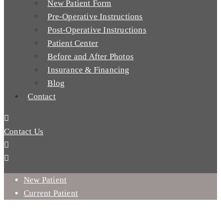
New Patient Form
Pre-Operative Instructions
Post-Operative Instructions
Patient Center
Before and After Photos
Insurance & Financing
Blog
Contact
Contact Us
New Patient
Current Patient
WHICH TYPES OF ORAL SURGERY PROCEDURES CAN I GET
TREATED WITH?