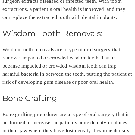
surgeon extracts diseased or infected teeth. With tooth
extractions, a patient’s oral health is improved, and they
can replace the extracted tooth with dental implants.
Wisdom Tooth Removals:
Wisdom tooth removals are a type of oral surgery that
removes impacted or crowded wisdom teeth. This is
because impacted or crowded wisdom teeth can trap
harmful bacteria in between the teeth, putting the patient at
risk of developing gum disease or poor oral health.
Bone Grafting:
Bone grafting procedures are a type of oral surgery that is
performed to increase the patients bone density in places
in their jaw where they have lost density. Jawbone density