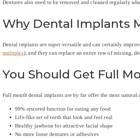
Dentures also need to be removed and cleaned regularly whet
Why Dental Implants M
Dental implants are super versatile and can certainly improv
multiples
), and they can replace an entire row of missing, de
You Should Get Full M
Full mouth dental implants are by far offer the most natural 
99% restored function for eating any food
Life-like set of teeth that look and feel real
Healthy jawbone for attractive facial shape
No more loose dentures or adhesives