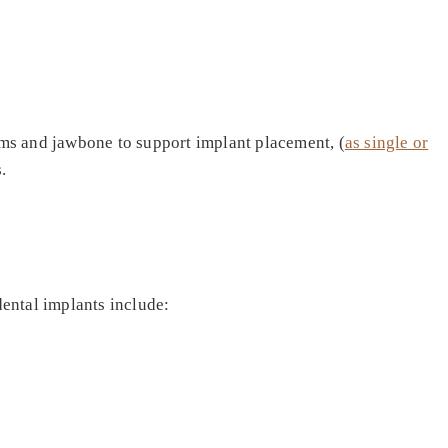
gums and jawbone to support implant placement, (
as single or
.
dental implants include: