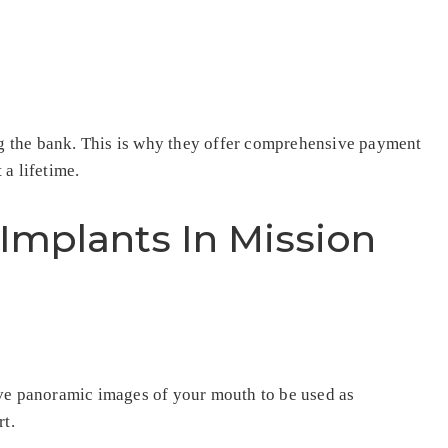
ing the bank. This is why they offer comprehensive payment
 a lifetime.
Implants In Mission
eive panoramic images of your mouth to be used as
rt.