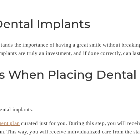
Dental Implants
erstands the importance of having a great smile without break
plants are truly an investment, and if done correctly, can last
s When Placing Dental 
ental implants.
ment plan
curated just for you. During this step, you will rec
. This way, you will receive individualized care from the sta