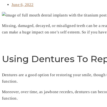
June 6, 2022
Missing, damaged, decayed, or misaligned teeth can be a real
can make a huge impact on one’s self esteem. So if you hav
Using Dentures To Rep
Dentures are a good option for restoring your smile, though
function.
Moreover, over time, as jawbone recedes, dentures can become
function.