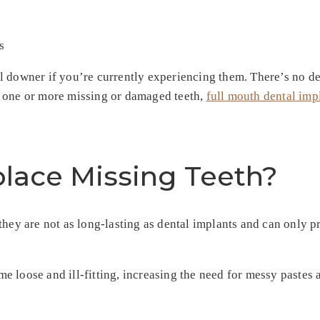
 downer if you’re currently experiencing them. There’s no den
e one or more missing or damaged teeth,
full mouth dental imp
lace Missing Teeth?
 they are not as long-lasting as dental implants and can only
 loose and ill-fitting, increasing the need for messy pastes 