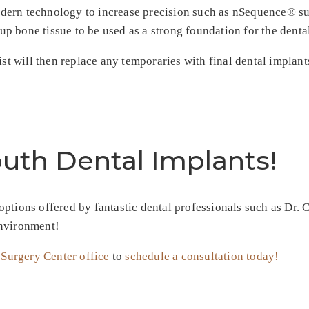
dern technology to increase precision such as nSequence® sur
up bone tissue to be used as a strong foundation for the denta
ist will then replace any temporaries with final dental implan
outh Dental Implants!
tions offered by fantastic dental professionals such as Dr. Cl
environment!
 Surgery Center office
to
schedule a consultation today!