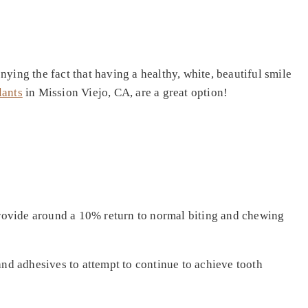
ying the fact that having a healthy, white, beautiful smile
lants
in Mission Viejo, CA, are a great option!
 provide around a 10% return to normal biting and chewing
and adhesives to attempt to continue to achieve tooth