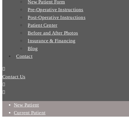
New Patient Form
Pre-Operative Instructions
Post-Operative Instructions
Patient Center
Before and After Photos
Insurance & Financing
Blog
Contact
Contact Us
New Patient
Current Patient
WHY SHOULD YOU GET A FULL MOUTH DENTAL IMPLANT