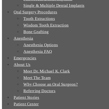
Single & Multiple Dental Implants
Oral Surgery Procedures
Tooth Extractions
Wisdom Tooth Extraction
Bone Grafting
Anesthesia
Anesthesia Options
Anesthesia FAQ
Emergencies
About Us
Meet Dr. Michael K. Clark
Meet The Team
Why Choose an Oral Surgeon?
Referring Doctors
Patient Stories
Patient Center