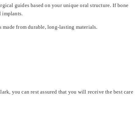
gical guides based on your unique oral structure. If bone
l implants.
ts made from durable, long-lasting materials.
ark, you can rest assured that you will receive the best care