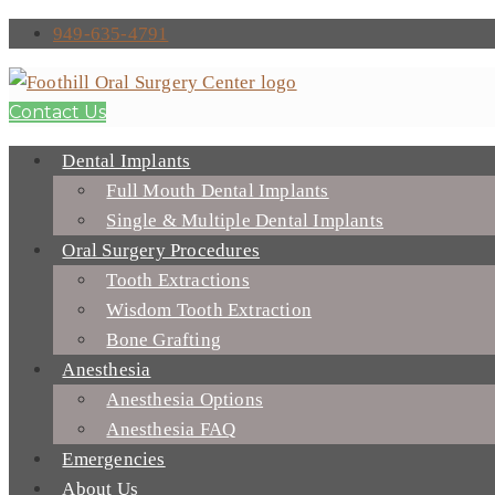
949-635-4791
Contact Us
Dental Implants
Full Mouth Dental Implants
Single & Multiple Dental Implants
Oral Surgery Procedures
Tooth Extractions
Wisdom Tooth Extraction
Bone Grafting
Anesthesia
Anesthesia Options
Anesthesia FAQ
Emergencies
About Us