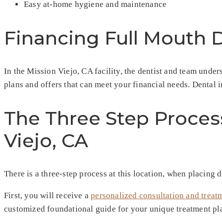
Easy at-home hygiene and maintenance
Financing Full Mouth 
In the Mission Viejo, CA facility, the dentist and team und
plans and offers that can meet your financial needs. Dental im
The Three Step Proces
Viejo, CA
There is a three-step process at this location, when placing d
First, you will receive a
personalized consultation and treat
customized foundational guide for your unique treatment plan