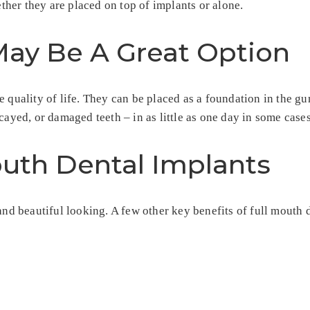
her they are placed on top of implants or alone.
ay Be A Great Option
e quality of life. They can be placed as a foundation in the 
cayed, or damaged teeth – in as little as one day in some cases
outh Dental Implants
and beautiful looking. A few other key benefits of full mouth 