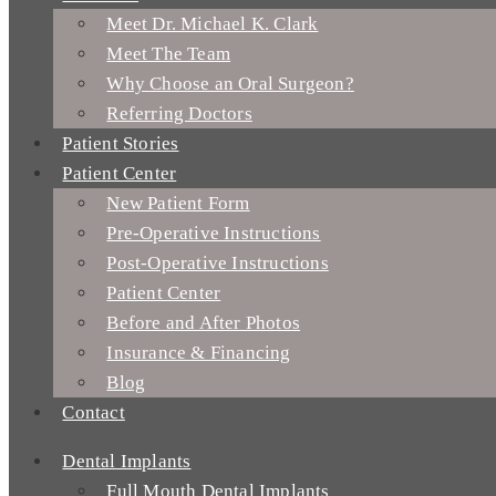
Meet Dr. Michael K. Clark
Meet The Team
Why Choose an Oral Surgeon?
Referring Doctors
Patient Stories
Patient Center
New Patient Form
Pre-Operative Instructions
Post-Operative Instructions
Patient Center
Before and After Photos
Insurance & Financing
Blog
Contact
Dental Implants
Full Mouth Dental Implants