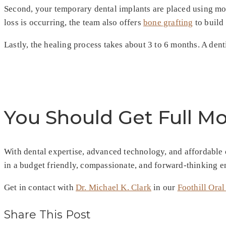
Second, your temporary dental implants are placed using mo
loss is occurring, the team also offers
bone grafting
to build 
Lastly, the healing process takes about 3 to 6 months. A dent
You Should Get Full M
With dental expertise, advanced technology, and affordable op
in a budget friendly, compassionate, and forward-thinking 
Get in contact with
Dr. Michael K. Clark
in our
Foothill Oral
Share This Post