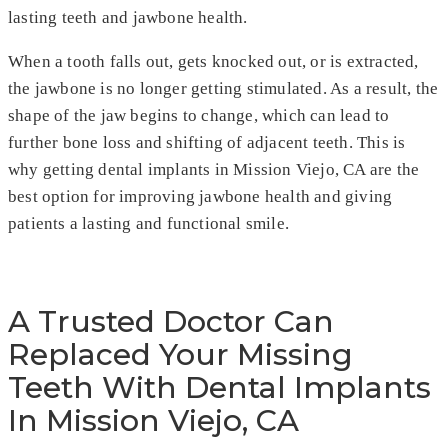
lasting teeth and jawbone health.
When a tooth falls out, gets knocked out, or is extracted,
the jawbone is no longer getting stimulated. As a result, the
shape of the jaw begins to change, which can lead to
further bone loss and shifting of adjacent teeth. This is
why getting dental implants in Mission Viejo, CA are the
best option for improving jawbone health and giving
patients a lasting and functional smile.
A Trusted Doctor Can
Replaced Your Missing
Teeth With Dental Implants
In Mission Viejo, CA