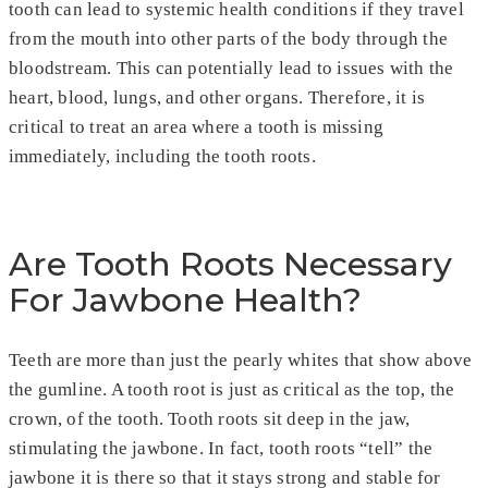
tooth can lead to systemic health conditions if they travel
from the mouth into other parts of the body through the
bloodstream. This can potentially lead to issues with the
heart, blood, lungs, and other organs. Therefore, it is
critical to treat an area where a tooth is missing
immediately, including the tooth roots.
Are Tooth Roots Necessary
For Jawbone Health?
Teeth are more than just the pearly whites that show above
the gumline. A tooth root is just as critical as the top, the
crown, of the tooth. Tooth roots sit deep in the jaw,
stimulating the jawbone. In fact, tooth roots “tell” the
jawbone it is there so that it stays strong and stable for