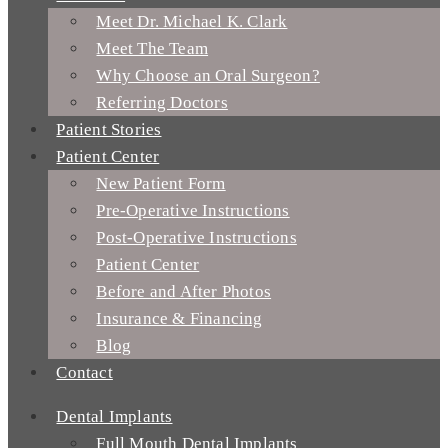
Meet Dr. Michael K. Clark
Meet The Team
Why Choose an Oral Surgeon?
Referring Doctors
Patient Stories
Patient Center
New Patient Form
Pre-Operative Instructions
Post-Operative Instructions
Patient Center
Before and After Photos
Insurance & Financing
Blog
Contact
Dental Implants
Full Mouth Dental Implants