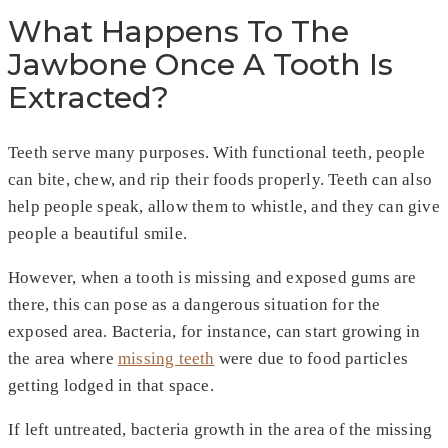
What Happens To The
Jawbone Once A Tooth Is
Extracted?
Teeth serve many purposes. With functional teeth, people
can bite, chew, and rip their foods properly. Teeth can also
help people speak, allow them to whistle, and they can give
people a beautiful smile.
However, when a tooth is missing and exposed gums are
there, this can pose as a dangerous situation for the
exposed area. Bacteria, for instance, can start growing in
the area where
missing teeth
were due to food particles
getting lodged in that space.
If left untreated, bacteria growth in the area of the missing