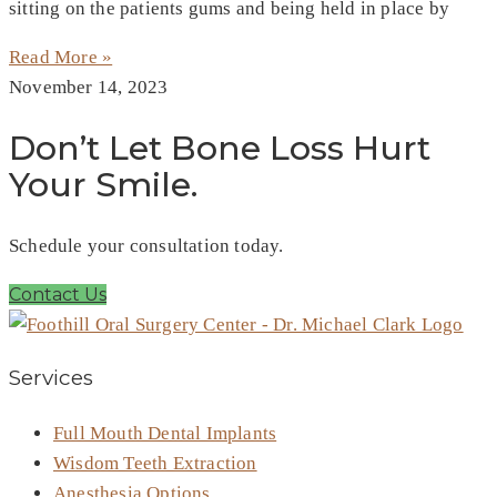
sitting on the patients gums and being held in place by
Read More »
November 14, 2023
Don’t Let Bone Loss Hurt
Your Smile.
Schedule your consultation today.
Contact Us
Services
Full Mouth Dental Implants
Wisdom Teeth Extraction
Anesthesia Options