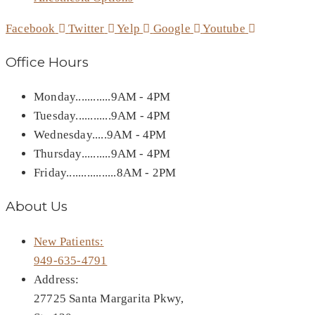
Facebook
Twitter
Yelp
Google
Youtube
Office Hours
Monday............9AM - 4PM
Tuesday............9AM - 4PM
Wednesday.....9AM - 4PM
Thursday..........9AM - 4PM
Friday.................8AM - 2PM
About Us
New Patients:
949-635-4791
Address:
27725 Santa Margarita Pkwy,