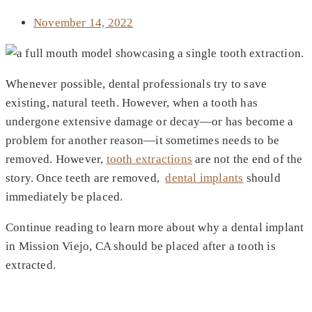
November 14, 2022
Whenever possible, dental professionals try to save
existing, natural teeth. However, when a tooth has
undergone extensive damage or decay—or has become a
problem for another reason—it sometimes needs to be
removed. However,
tooth extractions
are not the end of the
story. Once teeth are removed,
dental implants
should
immediately be placed.
Continue reading to learn more about why a dental implant
in Mission Viejo, CA should be placed after a tooth is
extracted.