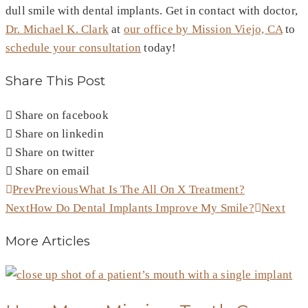
dull smile with dental implants. Get in contact with doctor,
Dr. Michael K. Clark
at
our office by Mission Viejo, CA
to
schedule your consultation
today!
Share This Post
Share on facebook
Share on linkedin
Share on twitter
Share on email
Prev
Previous
What Is The All On X Treatment?
Next
How Do Dental Implants Improve My Smile?
Next
More Articles