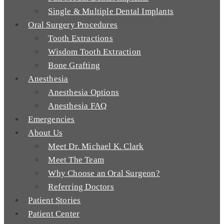
Single & Multiple Dental Implants
Oral Surgery Procedures
Tooth Extractions
Wisdom Tooth Extraction
Bone Grafting
Anesthesia
Anesthesia Options
Anesthesia FAQ
Emergencies
About Us
Meet Dr. Michael K. Clark
Meet The Team
Why Choose an Oral Surgeon?
Referring Doctors
Patient Stories
Patient Center