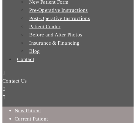
New Patient Form
Pre-Operative Instructions
Post-Operative Instructions
Patient Center
Before and After Photos
Insurance & Financing
Blog
Contact
Contact Us
New Patient
Current Patient
WHY WOULD I GET DENTAL IMPLANTS AFTER A TOOTH
EXTRACTION?