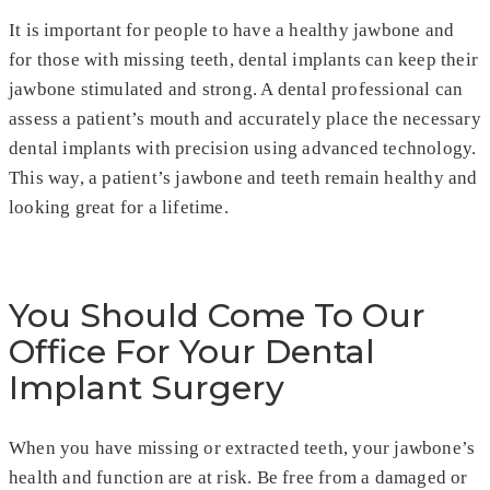
It is important for people to have a healthy jawbone and
for those with missing teeth, dental implants can keep their
jawbone stimulated and strong. A dental professional can
assess a patient’s mouth and accurately place the necessary
dental implants with precision using advanced technology.
This way, a patient’s jawbone and teeth remain healthy and
looking great for a lifetime.
You Should Come To Our
Office For Your Dental
Implant Surgery
When you have missing or extracted teeth, your jawbone’s
health and function are at risk. Be free from a damaged or