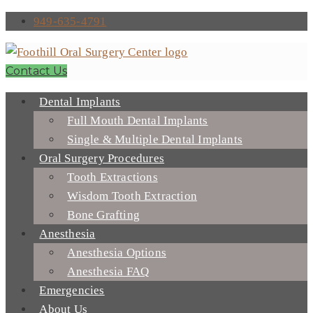
949-635-4791
Contact Us
Dental Implants
Full Mouth Dental Implants
Single & Multiple Dental Implants
Oral Surgery Procedures
Tooth Extractions
Wisdom Tooth Extraction
Bone Grafting
Anesthesia
Anesthesia Options
Anesthesia FAQ
Emergencies
About Us