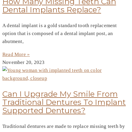
How Many Missing Teeth Can
Dental Implants Replace?
A dental implant is a gold standard tooth replacement
option that is composed of a dental implant post, an
abutment,
Read More »
November 20, 2023
Can I Upgrade My Smile From
Traditional Dentures To Implant
Supported Dentures?
Traditional dentures are made to replace missing teeth by